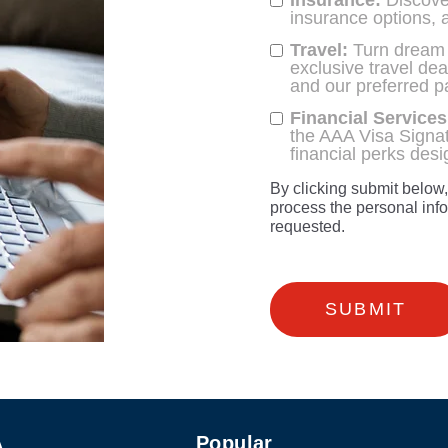
Insurance:
Discover
insurance options, 
Travel:
Turn dream tr
exclusive travel de
and our preferred p
Financial Services
the AAA Visa Signat
financial perks des
By clicking submit below
process the personal inf
requested.