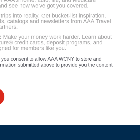
 AAA's home, auto, life, and Medicare
and see how we've got you covered.
ips into reality. Get bucket-list inspiration,
als, catalogs and newsletters from AAA Travel
artners.
:
Make your money work harder. Learn about
ure® credit cards, deposit programs, and
igned for members like you.
, you consent to allow AAA WCNY to store and
ormation submitted above to provide you the content