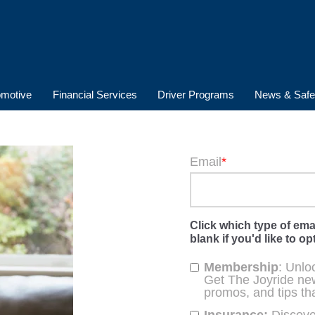
Email
*
Click which type of ema
blank if you'd like to opt
Membership
: Unlo
Get The Joyride new
promos, and tips th