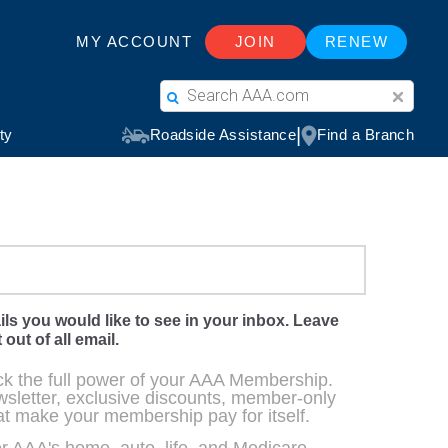
ils you would like to see in your inbox. Leave
 out of all email.
ck the full power of your AAA Membership.
sletter, exclusive discounts, member-only
at make your membership pay for itself.